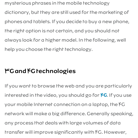
mysterious phrases in the mobile technology
dictionary, but they are still used for the marketing of
phones and tablets. If you decide to buy a new phone,
the right option is not certain, and you should not
always look for a higher model. In the following, well
help you choose the right technology.
۳G and ۴G technologies
If you want to browse the web and you are particularly
interested in the video, you should go for
۴G
. If you use
your mobile Internet connection on a laptop, the ۴G
network will make a big difference. Generally speaking,
any process that deals with large volumes of data
transfer will improve significantly with ۴G. However,