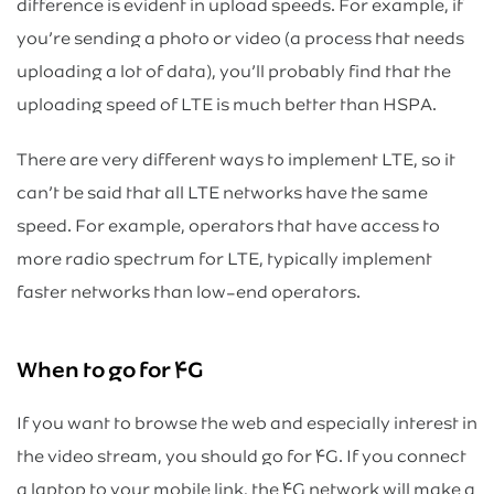
difference is evident in upload speeds. For example, if
you’re sending a photo or video (a process that needs
uploading a lot of data), you’ll probably find that the
uploading speed of LTE is much better than HSPA.
There are very different ways to implement LTE, so it
can’t be said that all LTE networks have the same
speed. For example, operators that have access to
more radio spectrum for LTE, typically implement
faster networks than low-end operators.
When to go for ۴G
If you want to browse the web and especially interest in
the video stream, you should go for ۴G. If you connect
a laptop to your mobile link, the ۴G network will make a