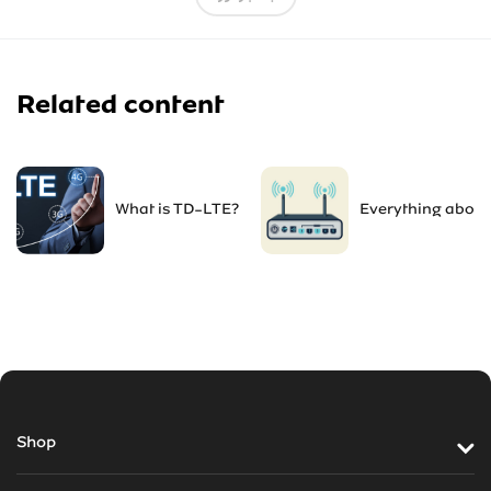
Related content
What is TD-LTE?
Everything about
Shop