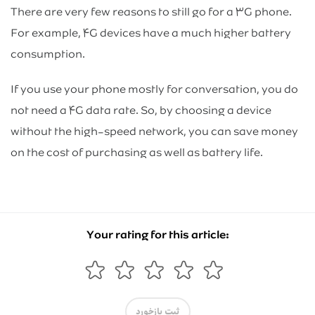
There are very few reasons to still go for a ۳G phone.
For example, ۴G devices have a much higher battery
consumption.
If you use your phone mostly for conversation, you do
not need a ۴G data rate. So, by choosing a device
without the high-speed network, you can save money
on the cost of purchasing as well as battery life.
Your rating for this article:
ثبت بازخورد