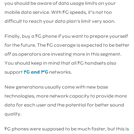
you should be aware of data usage limits on your
mobile data service. With ۴G speeds, it’s not too
difficult to reach your data plan’s limit very soon.
Finally, buy a ۴G phone if you want to prepare yourself
for the future. The ۴G coverage is expected to be better
off as operators are investing more in this segment.
You should keep in mind that all ۴G handsets also
support
۲G and ۳G
networks.
New generations usually come with new base
technologies, more network capacity to provide more
data for each user and the potential for better sound
quality.
۴G phones were supposed to be much faster, but this is