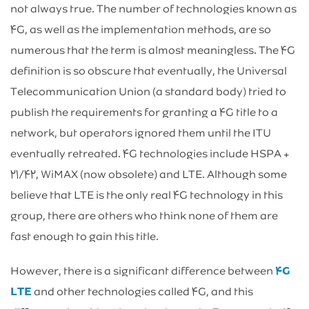
not always true. The number of technologies known as
۴G, as well as the implementation methods, are so
numerous that the term is almost meaningless. The ۴G
definition is so obscure that eventually, the Universal
Telecommunication Union (a standard body) tried to
publish the requirements for granting a ۴G title to a
network, but operators ignored them until the ITU
eventually retreated. ۴G technologies include HSPA +
۲۱/۴۲, WiMAX (now obsolete) and LTE. Although some
believe that LTE is the only real ۴G technology in this
group, there are others who think none of them are
fast enough to gain this title.
However, there is a significant difference between
۴G
LTE
and other technologies called ۴G, and this