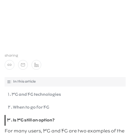
Blog
مشترکان سازمانی
News
sharing
In this article
۱ . ۳G and ۴G technologies
۲ . When to go for ۴G
۳ . Is ۳G still an option?
For many users, ۳G and ۴G are two examples of the