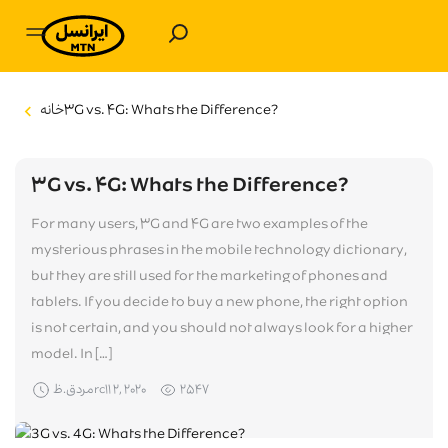
خانه
۳G vs. ۴G: Whats the Difference?
Purchase
Services and Entertainment
۳G vs. ۴G: Whats the Difference?
For many users, ۳G and ۴G are two examples of the
Irancell Promotion
mysterious phrases in the mobile technology dictionary,
but they are still used for the marketing of phones and
Support
tablets. If you decide to buy a new phone, the right option
is not certain, and you should not always look for a higher
Forums
About Irancell
model. In […]
Winners List
مردق.ظrc۱۱ ۲, ۲۰۲۰
۲۵۴۷
CRA of The I.R. of Iran
Corpration