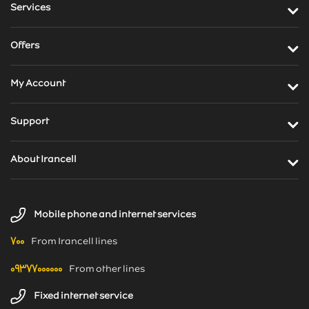
Services
Offers
My Account
Support
About Irancell
News
Mobile phone and internet services
Weblog
۷۰۰
From Irancell lines
۰۹۳۷۷۰۰۰۰۰۰
From other lines
Fixed internet service