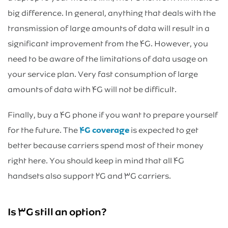
big difference. In general, anything that deals with the
transmission of large amounts of data will result in a
significant improvement from the ۴G. However, you
need to be aware of the limitations of data usage on
your service plan. Very fast consumption of large
amounts of data with ۴G will not be difficult.
Finally, buy a ۴G phone if you want to prepare yourself
for the future. The
۴G coverage
is expected to get
better because carriers spend most of their money
right here. You should keep in mind that all ۴G
handsets also support ۲G and ۳G carriers.
Is ۳G still an option?