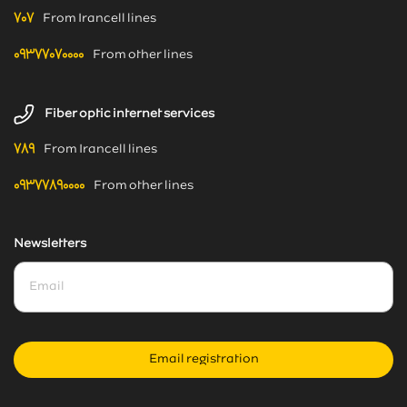
۷۰۷
From Irancell lines
۰۹۳۷۷۰۷۰۰۰۰
From other lines
Fiber optic internet services
۷۸۹
From Irancell lines
۰۹۳۷۷۸۹۰۰۰۰
From other lines
Newsletters
Email registration